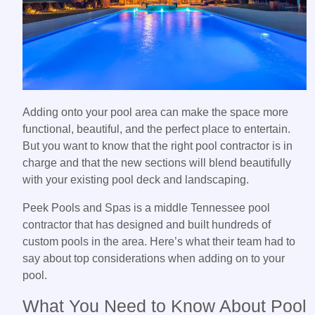
Adding onto your pool area can make the space more
functional, beautiful, and the perfect place to entertain.
But you want to know that the right pool contractor is in
charge and that the new sections will blend beautifully
with your existing pool deck and landscaping.
Peek Pools and Spas is a middle Tennessee pool
contractor that has designed and built hundreds of
custom pools in the area. Here’s what their team had to
say about top considerations when adding on to your
pool.
What You Need to Know About Pool