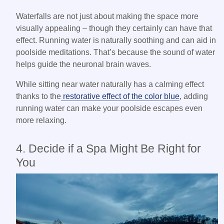
Waterfalls are not just about making the space more
visually appealing – though they certainly can have that
effect. Running water is naturally soothing and can aid in
poolside meditations. That’s because the sound of water
helps guide the neuronal brain waves.
While sitting near water naturally has a calming effect
thanks to the
restorative effect of the color blue
, adding
running water can make your poolside escapes even
more relaxing.
4. Decide if a Spa Might Be Right for
You