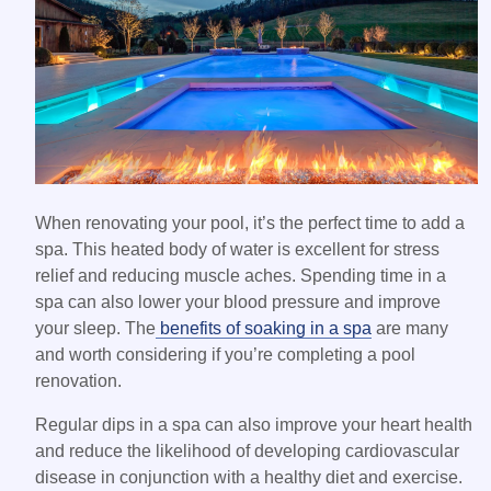
When renovating your pool, it’s the perfect time to add a
spa. This heated body of water is excellent for stress
relief and reducing muscle aches. Spending time in a
spa can also lower your blood pressure and improve
your sleep. The
benefits of soaking in a spa
are many
and worth considering if you’re completing a pool
renovation.
Regular dips in a spa can also improve your heart health
and reduce the likelihood of developing cardiovascular
disease in conjunction with a healthy diet and exercise.