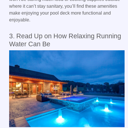
where it can’t stay sanitary, you’ll find these amenities
make enjoying your pool deck more functional and
enjoyable.
3. Read Up on How Relaxing Running
Water Can Be