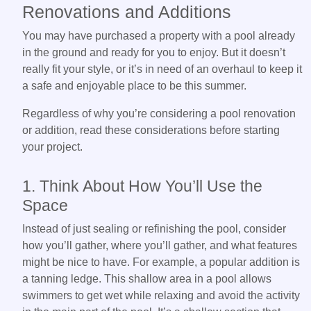
Renovations and Additions
You may have purchased a property with a pool already
in the ground and ready for you to enjoy. But it doesn’t
really fit your style, or it’s in need of an overhaul to keep it
a safe and enjoyable place to be this summer.
Regardless of why you’re considering a pool renovation
or addition, read these considerations before starting
your project.
1. Think About How You’ll Use the
Space
Instead of just sealing or refinishing the pool, consider
how you’ll gather, where you’ll gather, and what features
might be nice to have. For example, a popular addition is
a tanning ledge. This shallow area in a pool allows
swimmers to get wet while relaxing and avoid the activity