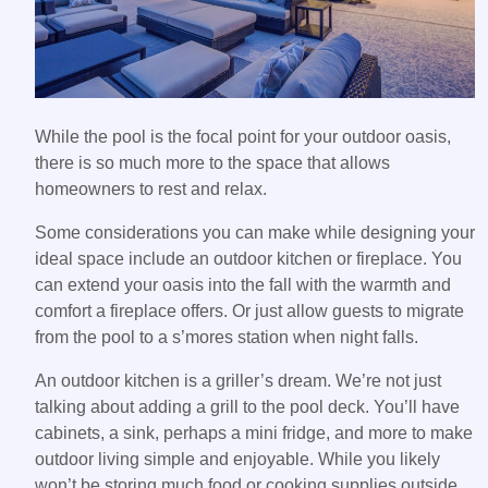
While the pool is the focal point for your outdoor oasis,
there is so much more to the space that allows
homeowners to rest and relax.
Some considerations you can make while designing your
ideal space include an outdoor kitchen or fireplace. You
can extend your oasis into the fall with the warmth and
comfort a fireplace offers. Or just allow guests to migrate
from the pool to a s’mores station when night falls.
An outdoor kitchen is a griller’s dream. We’re not just
talking about adding a grill to the pool deck. You’ll have
cabinets, a sink, perhaps a mini fridge, and more to make
outdoor living simple and enjoyable. While you likely
won’t be storing much food or cooking supplies outside