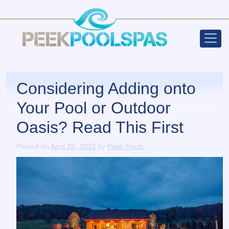
Peek Poo
Main Navigation
Considering Adding onto
Your Pool or Outdoor
Oasis? Read This First
Posted on
April 25, 2023
by
Peek Pools