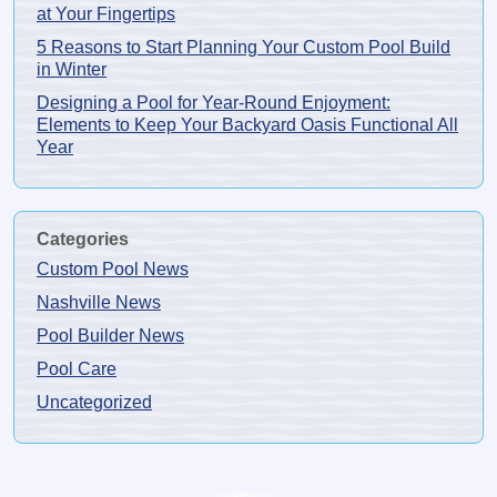
at Your Fingertips
5 Reasons to Start Planning Your Custom Pool Build
in Winter
Designing a Pool for Year-Round Enjoyment:
Elements to Keep Your Backyard Oasis Functional All
Year
Categories
Custom Pool News
Nashville News
Pool Builder News
Pool Care
Uncategorized