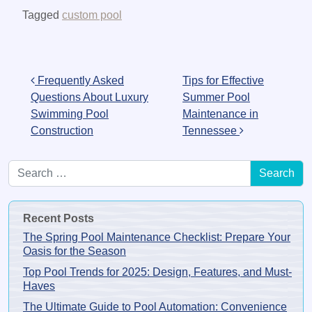
Tagged
custom pool
Post navigation
Frequently Asked
Tips for Effective
Questions About Luxury
Summer Pool
Swimming Pool
Maintenance in
Construction
Tennessee
Search for:
Recent Posts
The Spring Pool Maintenance Checklist: Prepare Your
Oasis for the Season
Top Pool Trends for 2025: Design, Features, and Must-
Haves
The Ultimate Guide to Pool Automation: Convenience