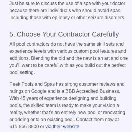
Just be sure to discuss the use of a spa with your doctor
because there are individuals who should avoid spas,
including those with epilepsy or other seizure disorders.
5. Choose Your Contractor Carefully
All pool contractors do not have the same skill sets and
experience levels with various custom pool features and
additions. Blending the old and the new is an art and one
you’ll want to be careful with as you build out the perfect
pool setting.
Peek Pools and Spas has strong customer reviews and
ratings on Google and is a BBB Accredited Business.
With 45 years of experience designing and building
pools, the skilled team is ready to make your vision a
reality, whether that’s an entirely new pool or renovating
or adding onto an existing pool. Contact them now at
615-866-8800 or
via their website
.