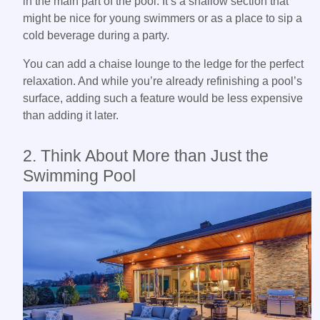
in the main part of the pool. It’s a shallow section that
might be nice for young swimmers or as a place to sip a
cold beverage during a party.
You can add a chaise lounge to the ledge for the perfect
relaxation. And while you’re already refinishing a pool’s
surface, adding such a feature would be less expensive
than adding it later.
2. Think About More than Just the
Swimming Pool