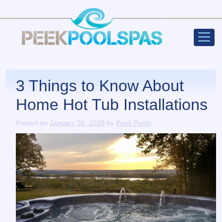
Peek Poo
Main Navigation
3 Things to Know About
Home Hot Tub Installations
Posted on
January 30, 2020
by
Peek Pools