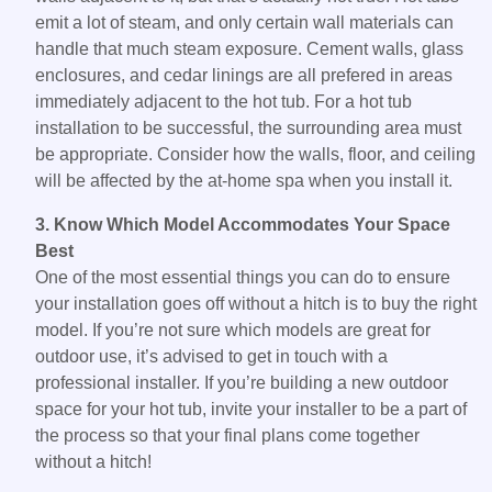
emit a lot of steam, and only certain wall materials can
handle that much steam exposure. Cement walls, glass
enclosures, and cedar linings are all prefered in areas
immediately adjacent to the hot tub. For a hot tub
installation to be successful, the surrounding area must
be appropriate. Consider how the walls, floor, and ceiling
will be affected by the at-home spa when you install it.
3. Know Which Model Accommodates Your Space
Best
One of the most essential things you can do to ensure
your installation goes off without a hitch is to buy the right
model. If you’re not sure which models are great for
outdoor use, it’s advised to get in touch with a
professional installer. If you’re building a new outdoor
space for your hot tub, invite your installer to be a part of
the process so that your final plans come together
without a hitch!