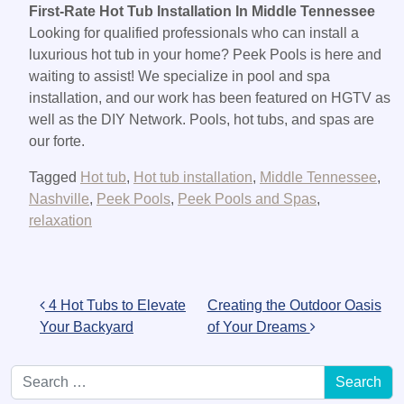
First-Rate Hot Tub Installation In Middle Tennessee
Looking for qualified professionals who can install a
luxurious hot tub in your home? Peek Pools is here and
waiting to assist! We specialize in pool and spa
installation, and our work has been featured on HGTV as
well as the DIY Network. Pools, hot tubs, and spas are
our forte.
Tagged
Hot tub
,
Hot tub installation
,
Middle Tennessee
,
Nashville
,
Peek Pools
,
Peek Pools and Spas
,
relaxation
Post navigation
4 Hot Tubs to Elevate
Creating the Outdoor Oasis
Your Backyard
of Your Dreams
Search for: