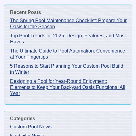
Recent Posts
The Spring Pool Maintenance Checklist: Prepare Your
Oasis for the Season
Top Pool Trends for 2025: Design, Features, and Must-
Haves
The Ultimate Guide to Pool Automation: Convenience
at Your Fingertips
5 Reasons to Start Planning Your Custom Pool Build
in Winter
Designing a Pool for Year-Round Enjoyment:
Elements to Keep Your Backyard Oasis Functional All
Year
Categories
Custom Pool News
Nashville News