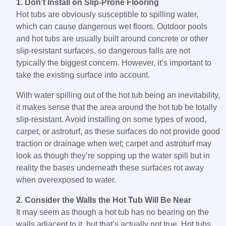
1. Don’t Install on Slip-Prone Flooring
Hot tubs are obviously susceptible to spilling water,
which can cause dangerous wet floors. Outdoor pools
and hot tubs are usually built around concrete or other
slip-resistant surfaces, so dangerous falls are not
typically the biggest concern. However, it’s important to
take the existing surface into account.
With water spilling out of the hot tub being an inevitability,
it makes sense that the area around the hot tub be totally
slip-resistant. Avoid installing on some types of wood,
carpet, or astroturf, as these surfaces do not provide good
traction or drainage when wet; carpet and astroturf may
look as though they’re sopping up the water spill but in
reality the bases underneath these surfaces rot away
when overexposed to water.
2. Consider the Walls the Hot Tub Will Be Near
It may seem as though a hot tub has no bearing on the
walls adjacent to it, but that’s actually not true. Hot tubs