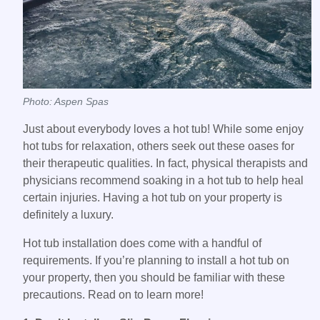
Photo: Aspen Spas
Just about everybody loves a hot tub! While some enjoy
hot tubs for relaxation, others seek out these oases for
their therapeutic qualities. In fact, physical therapists and
physicians recommend soaking in a hot tub to help heal
certain injuries. Having a hot tub on your property is
definitely a luxury.
Hot tub installation does come with a handful of
requirements. If you’re planning to install a hot tub on
your property, then you should be familiar with these
precautions. Read on to learn more!