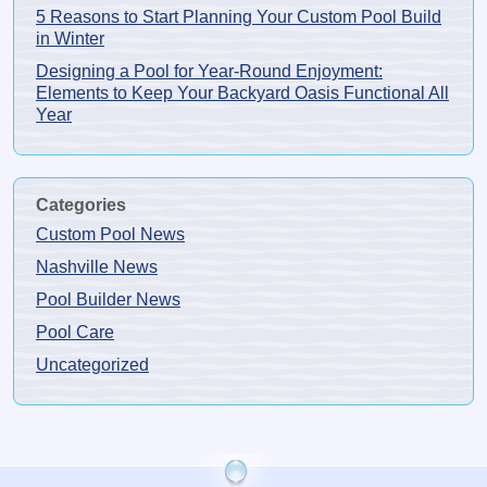
5 Reasons to Start Planning Your Custom Pool Build
in Winter
Designing a Pool for Year-Round Enjoyment:
Elements to Keep Your Backyard Oasis Functional All
Year
Categories
Custom Pool News
Nashville News
Pool Builder News
Pool Care
Uncategorized