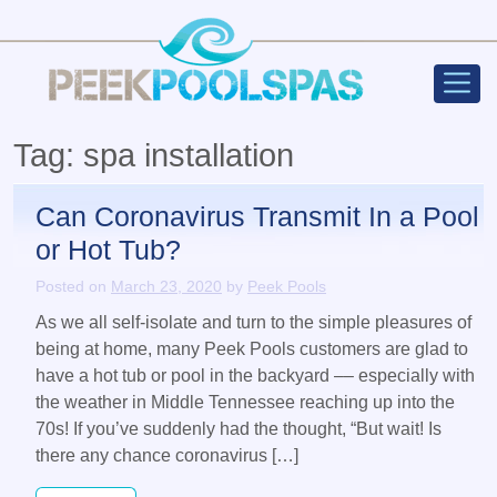
Peek Poo
Main Navigation
Tag:
spa installation
Can Coronavirus Transmit In a Pool
or Hot Tub?
Posted on
March 23, 2020
by
Peek Pools
As we all self-isolate and turn to the simple pleasures of
being at home, many Peek Pools customers are glad to
have a hot tub or pool in the backyard –– especially with
the weather in Middle Tennessee reaching up into the
70s! If you’ve suddenly had the thought, “But wait! Is
there any chance coronavirus […]