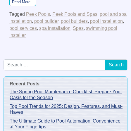
from Can Coronavirus Transmit In a Pool or Hot Tub?
Read More…
Tagged
Peek Pools
,
Peek Pools and Spas
,
pool and spa
installation
,
pool builder
,
pool builders
,
pool installation
,
pool services
,
spa installation
,
Spas
,
swimming pool
installer
Search for:
Recent Posts
The Spring Pool Maintenance Checklist: Prepare Your
Oasis for the Season
Top Pool Trends for 2025: Design, Features, and Must-
Haves
The Ultimate Guide to Pool Automation: Convenience
at Your Fingertips