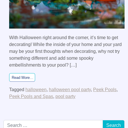
With Halloween right around the corner, it’s time to get
decorating! While the inside of your home and your yard
may be your first thoughts when decorating, why not try
something different and add some spooky
embellishments to your pool? […]
from Get in the Halloween spirit by decorating your pool!
Read More…
Tagged
halloween
,
halloween pool party
,
Peek Pools
,
Peek Pools and Spas
,
pool party
Search for: