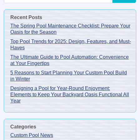
Recent Posts
The Spring Pool Maintenance Checklist: Prepare Your
Oasis for the Season
Top Pool Trends for 2025: Design, Features, and Must-
Haves
The Ultimate Guide to Pool Automation: Convenience
at Your Fingertips
5 Reasons to Start Planning Your Custom Pool Build
in Winter
Designing a Pool for Year-Round Enjoyment:
Elements to Keep Your Backyard Oasis Functional All
Year
Categories
Custom Pool News