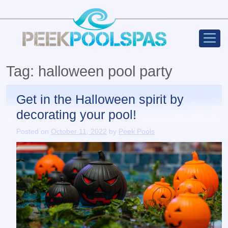
Peek Poo
Main Navigation
Tag:
halloween pool party
Get in the Halloween spirit by
decorating your pool!
Posted on
October 11, 2022
by
Peek Pools