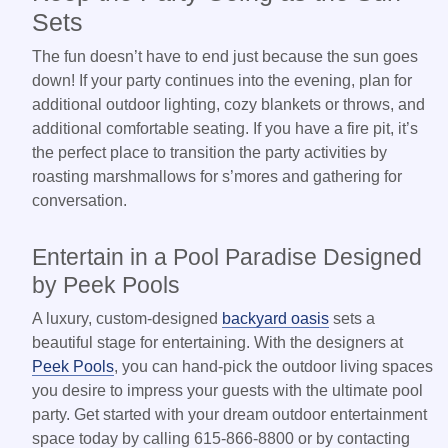
Sets
The fun doesn’t have to end just because the sun goes
down! If your party continues into the evening, plan for
additional outdoor lighting, cozy blankets or throws, and
additional comfortable seating. If you have a fire pit, it’s
the perfect place to transition the party activities by
roasting marshmallows for s’mores and gathering for
conversation.
Entertain in a Pool Paradise Designed
by Peek Pools
A luxury, custom-designed
backyard oasis
sets a
beautiful stage for entertaining. With the designers at
Peek Pools
, you can hand-pick the outdoor living spaces
you desire to impress your guests with the ultimate pool
party. Get started with your dream outdoor entertainment
space today by calling 615-866-8800 or by contacting