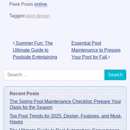
Peek Pools
online
.
Tagged
pool design
Post navigation
Summer Fun: The
Essential Pool
Ultimate Guide to
Maintenance to Prepare
Poolside Entertaining
Your Pool for Fall
Search for:
Recent Posts
The Spring Pool Maintenance Checklist: Prepare Your
Oasis for the Season
Top Pool Trends for 2025: Design, Features, and Must-
Haves