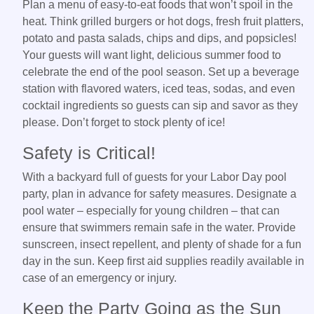
Plan a menu of easy-to-eat foods that won’t spoil in the
heat. Think grilled burgers or hot dogs, fresh fruit platters,
potato and pasta salads, chips and dips, and popsicles!
Your guests will want light, delicious summer food to
celebrate the end of the pool season. Set up a beverage
station with flavored waters, iced teas, sodas, and even
cocktail ingredients so guests can sip and savor as they
please. Don’t forget to stock plenty of ice!
Safety is Critical!
With a backyard full of guests for your Labor Day pool
party, plan in advance for safety measures. Designate a
pool water – especially for young children – that can
ensure that swimmers remain safe in the water. Provide
sunscreen, insect repellent, and plenty of shade for a fun
day in the sun. Keep first aid supplies readily available in
case of an emergency or injury.
Keep the Party Going as the Sun