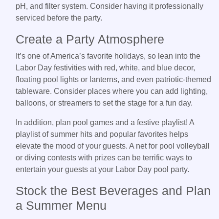
pH, and filter system. Consider having it professionally
serviced before the party.
Create a Party Atmosphere
It’s one of America’s favorite holidays, so lean into the
Labor Day festivities with red, white, and blue decor,
floating pool lights or lanterns, and even patriotic-themed
tableware. Consider places where you can add lighting,
balloons, or streamers to set the stage for a fun day.
In addition, plan pool games and a festive playlist! A
playlist of summer hits and popular favorites helps
elevate the mood of your guests. A net for pool volleyball
or diving contests with prizes can be terrific ways to
entertain your guests at your Labor Day pool party.
Stock the Best Beverages and Plan
a Summer Menu