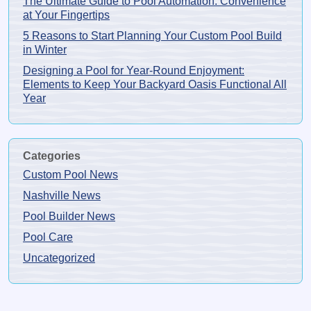
The Ultimate Guide to Pool Automation: Convenience
at Your Fingertips
5 Reasons to Start Planning Your Custom Pool Build
in Winter
Designing a Pool for Year-Round Enjoyment:
Elements to Keep Your Backyard Oasis Functional All
Year
Categories
Custom Pool News
Nashville News
Pool Builder News
Pool Care
Uncategorized