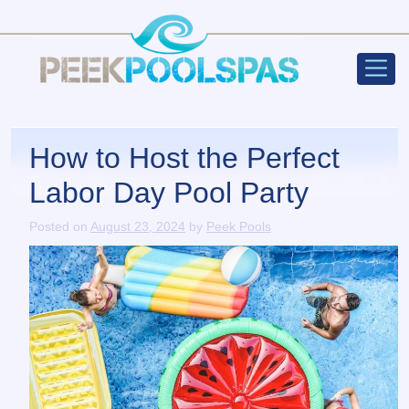
Peek Poo
Main Navigation
How to Host the Perfect
Labor Day Pool Party
Posted on
August 23, 2024
by
Peek Pools