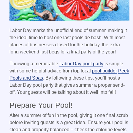
Labor Day marks the unofficial end of summer, making it
the ideal time to host one last poolside bash. With most
places of businesses closed for the holiday, the extra
long weekend just begs for a final party of the year!
Throwing a memorable
Labor Day pool party
is simple
with some helpful advice from top local
pool builder
Peek
Pools and Spas
. By following these tips, you’ll host a
Labor Day pool party that gives summer a proper send-
off. Your guests will be talking about it well into fall!
Prepare Your Pool!
After a summer of fun in the pool, giving it one final scrub
before inviting guests is a great idea. Ensure your pool is
clean and properly balanced – check the chlorine levels,